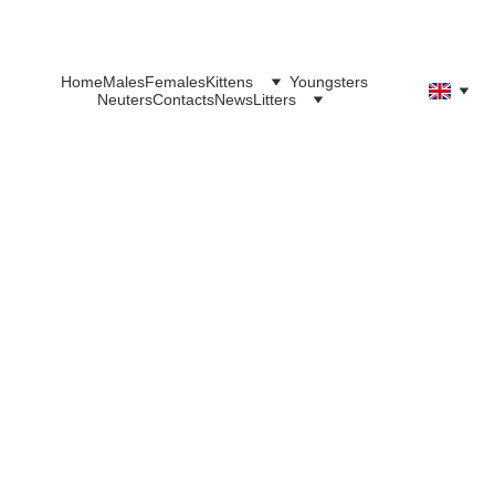
Home
Males
Females
Kittens
Youngsters
Neuters
Contacts
News
Litters